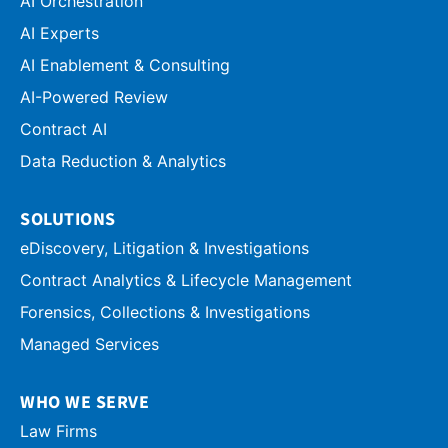
AI Orchestration
AI Experts
AI Enablement & Consulting
AI-Powered Review
Contract AI
Data Reduction & Analytics
SOLUTIONS
eDiscovery, Litigation & Investigations
Contract Analytics & Lifecycle Management
Forensics, Collections & Investigations
Managed Services
WHO WE SERVE
Law Firms