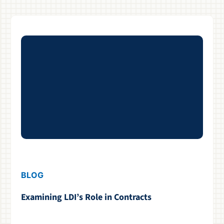
BLOG
Examining LDI’s Role in Contracts