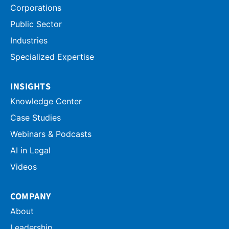
Corporations
Public Sector
Industries
Specialized Expertise
INSIGHTS
Knowledge Center
Case Studies
Webinars & Podcasts
AI in Legal
Videos
COMPANY
About
Leadership