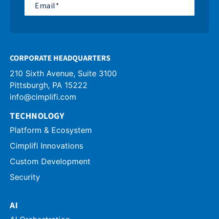
CORPORATE HEADQUARTERS
210 Sixth Avenue, Suite 3100
info@cimplifi.com
TECHNOLOGY
Platform & Ecosystem
Cimplifi Innovations
Custom Development
Security
AI