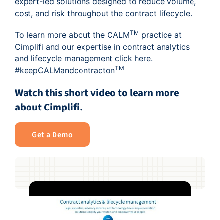
expert-led solutions designed to reduce volume,
cost, and risk throughout the contract lifecycle.
TM
To learn more about the CALM
practice at
Cimplifi and our expertise in contract analytics
and lifecycle management click
here
.
TM
#keepCALMandcontracton
Watch this short video to learn more
about Cimplifi.
Get a Demo