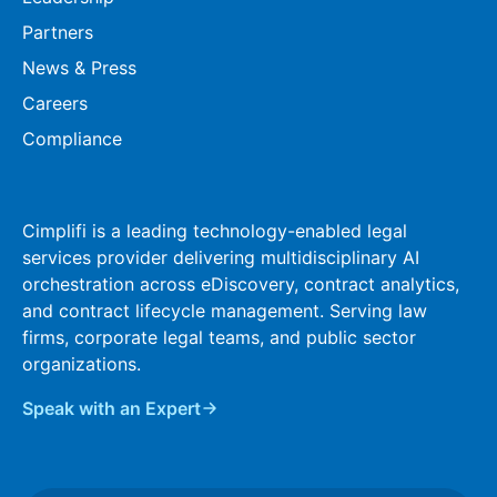
Partners
News & Press
Careers
Compliance
Cimplifi is a leading technology-enabled legal
services provider delivering multidisciplinary AI
orchestration across eDiscovery, contract analytics,
and contract lifecycle management. Serving law
firms, corporate legal teams, and public sector
organizations.
Speak with an Expert