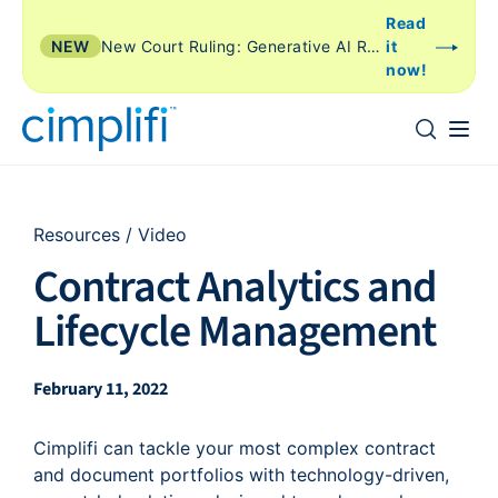
Read
NEW
New Court Ruling: Generative AI Review Is Just Another Form of TAR
it
now!
Resources
/
Video
Contract Analytics and
Lifecycle Management
February 11, 2022
Cimplifi can tackle your most complex contract
and document portfolios with technology-driven,