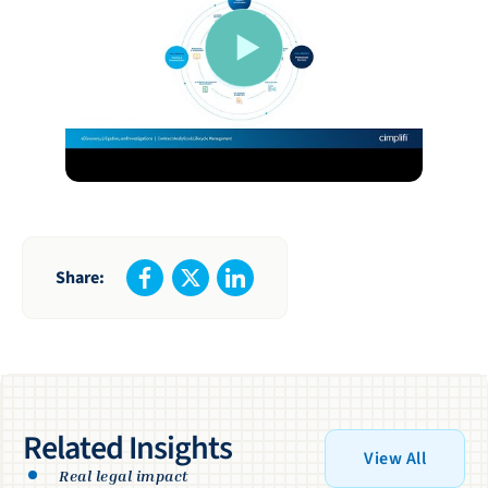
Share:
Related Insights
View All
Real legal impact