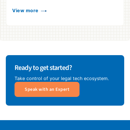
View more
Ready to get started?
Take control of your legal tech ecosystem.
Speak with an Expert