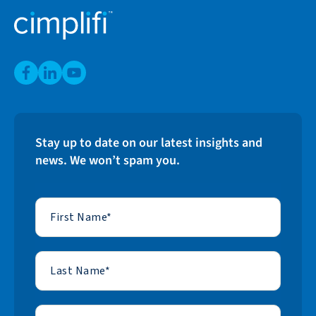
Stay up to date on our latest insights and
news. We won’t spam you.