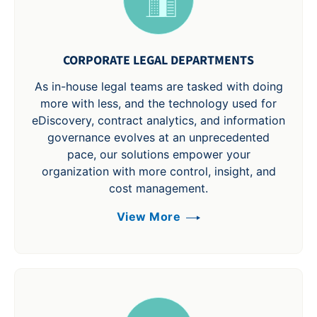
CORPORATE LEGAL DEPARTMENTS
As in-house legal teams are tasked with doing
more with less, and the technology used for
eDiscovery, contract analytics, and information
governance evolves at an unprecedented
pace, our solutions empower your
organization with more control, insight, and
cost management.
View More