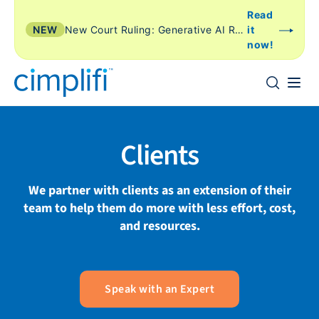
Read
NEW
New Court Ruling: Generative AI Review Is Just Another Form of TAR
it
now!
Clients
We partner with clients as an extension of their
team to help them do more with less effort, cost,
and resources.
Speak with an Expert