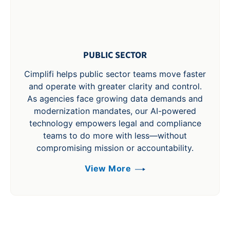
PUBLIC SECTOR
Cimplifi helps public sector teams move faster
and operate with greater clarity and control.
As agencies face growing data demands and
modernization mandates, our AI-powered
technology empowers legal and compliance
teams to do more with less—without
compromising mission or accountability.
View More