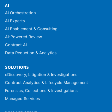
AI
AI Orchestration
AI Experts
AI Enablement & Consulting
AI-Powered Review
Contract AI
Data Reduction & Analytics
SOLUTIONS
eDiscovery, Litigation & Investigations
Contract Analytics & Lifecycle Management
Forensics, Collections & Investigations
Managed Services