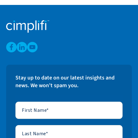
Stay up to date on our latest insights and
news. We won’t spam you.