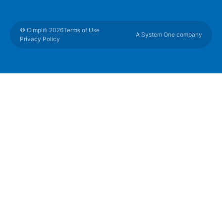
© Cimplifi 2026
Terms of Use
A System One company
Privacy Policy