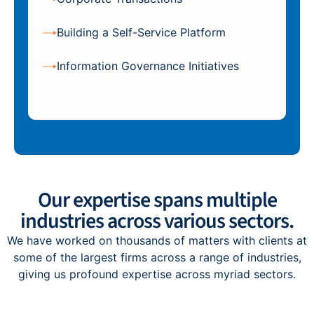
Building a Self-Service Platform
Information Governance Initiatives
Our expertise spans multiple
industries across various sectors.
We have worked on thousands of matters with clients at
some of the largest firms across a range of industries,
giving us profound expertise across myriad sectors.