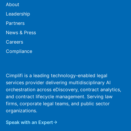
About
Leadership
Partners
News & Press
Careers
Compliance
Cimplifi is a leading technology-enabled legal
services provider delivering multidisciplinary AI
orchestration across eDiscovery, contract analytics,
and contract lifecycle management. Serving law
firms, corporate legal teams, and public sector
organizations.
Speak with an Expert