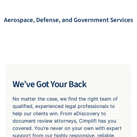
Aerospace, Defense, and Government Services
We’ve Got Your Back
No matter the case, we find the right team of
qualified, experienced legal professionals to
help our clients win. From eDiscovery to
document review attorneys, Cimplifi has you
covered. You’re never on your own with expert
support from our highly responsive, reliable,