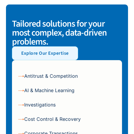
Tailored solutions for your
most complex, data-driven
problems.
Explore Our Expertise
Antitrust & Competition
AI & Machine Learning
Investigations
Cost Control & Recovery
Corporate Transactions