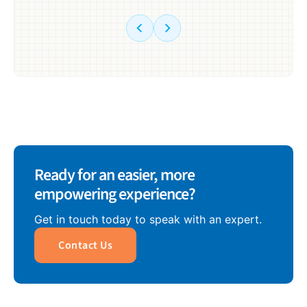
Ready for an easier, more
empowering experience?
Get in touch today to speak with an expert.
Contact Us