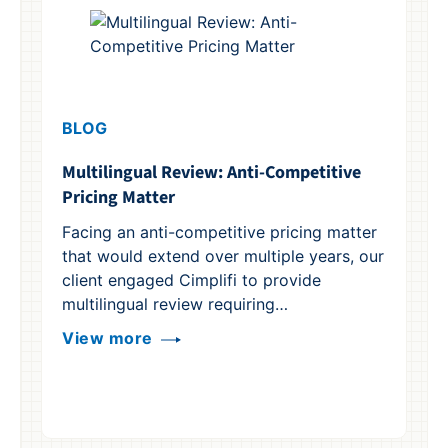
BLOG
Multilingual Review: Anti-Competitive
Pricing Matter
B
Facing an anti-competitive pricing matter
Wh
that would extend over multiple years, our
A 
client engaged Cimplifi to provide
he
multilingual review requiring…
fr
View more
th
V