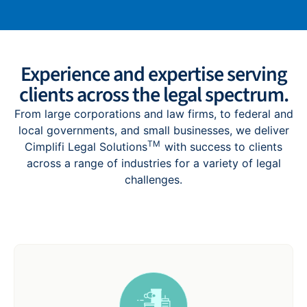
Experience and expertise serving
clients across the legal spectrum.
F
rom large corporations and law firms, to federal and
local governments, and small businesses, we deliver
TM
Cimplifi Legal Solutions
with success to clients
across a range of industries for a variety of legal
challenges.