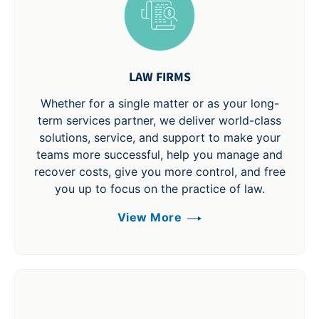
LAW FIRMS
Whether for a single matter or as your long-
term services partner, we deliver world-class
solutions, service, and support to make your
teams more successful, help you manage and
recover costs, give you more control, and free
you up to focus on the practice of law.
View More