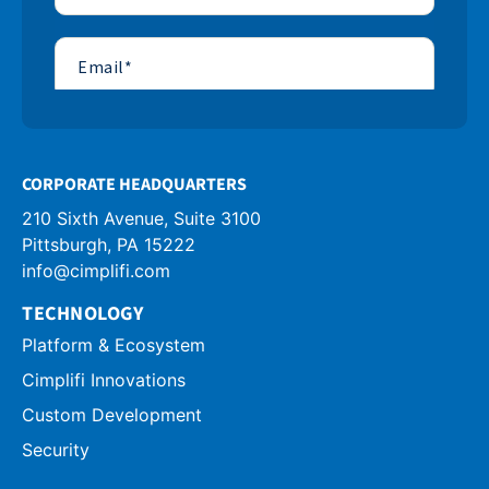
CORPORATE HEADQUARTERS
210 Sixth Avenue, Suite 3100
info@cimplifi.com
TECHNOLOGY
Platform & Ecosystem
Cimplifi Innovations
Custom Development
Security