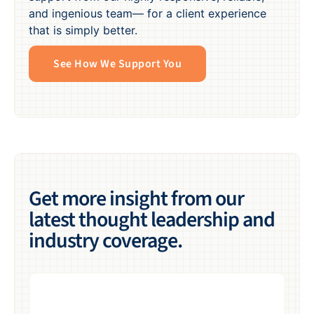
and ingenious team— for a client experience
that is simply better.
See How We Support You
Get more insight from our
latest thought leadership and
industry coverage.