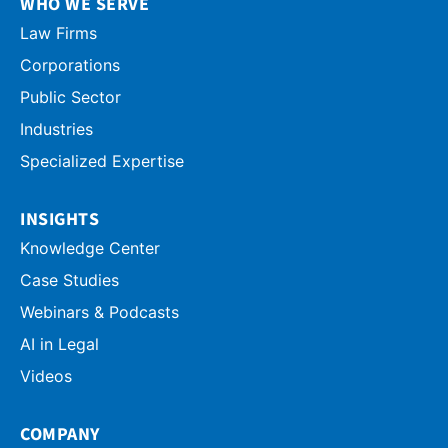
WHO WE SERVE
Law Firms
Corporations
Public Sector
Industries
Specialized Expertise
INSIGHTS
Knowledge Center
Case Studies
Webinars & Podcasts
AI in Legal
Videos
COMPANY