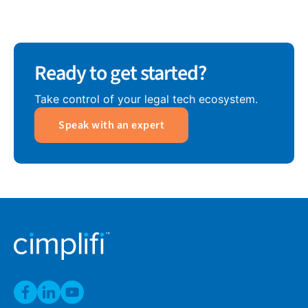
Ready to get started?
Take control of your legal tech ecosystem.
Speak with an expert