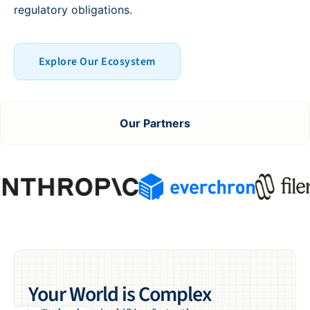
regulatory obligations.
Explore Our Ecosystem
Our Partners
Your World is Complex