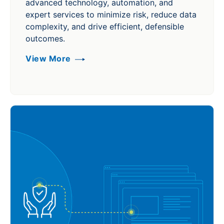
advanced technology, automation, and
expert services to minimize risk, reduce data
complexity, and drive efficient, defensible
outcomes.
View More