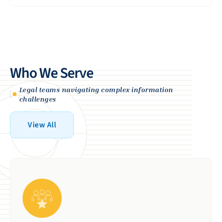
Provides proven expertise and reliable
View More
execution for organizations with
complex, high‑stakes requirements.
View More
Who We Serve
Legal teams navigating complex information
challenges
View All