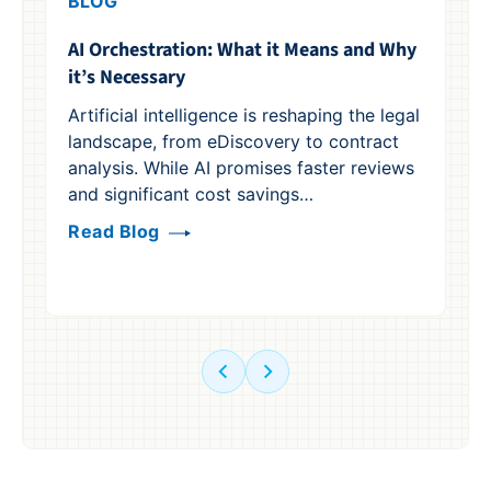
BLOG
B
AI Orchestration: What it Means and Why
Re
it’s Necessary
Ge
Su
Artificial intelligence is reshaping the legal
landscape, from eDiscovery to contract
Ge
analysis. While AI promises faster reviews
le
and significant cost savings…
op
co
Read Blog
Re