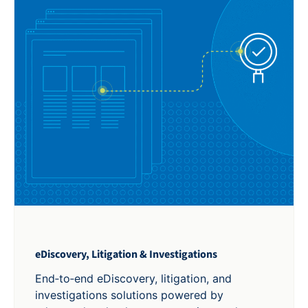
eDiscovery, Litigation & Investigations
End‑to‑end eDiscovery, litigation, and
investigations solutions powered by