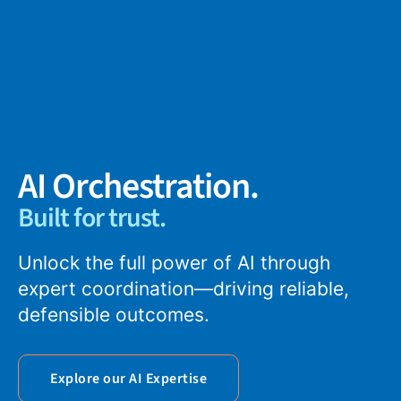
AI Orchestration.
Built for trust.
Unlock the full power of AI through
expert coordination—driving reliable,
defensible outcomes.
Explore our AI Expertise