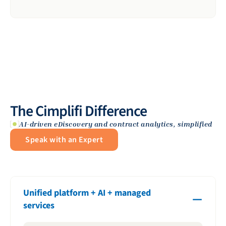
The Cimplifi Difference
AI-driven eDiscovery and contract analytics, simplified
Speak with an Expert
Unified platform + AI + managed
services