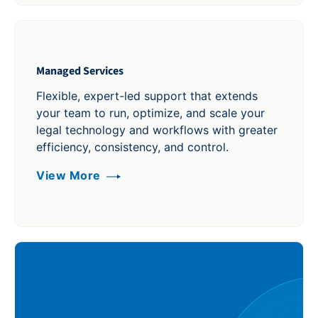
Managed Services
Flexible, expert-led support that extends
your team to run, optimize, and scale your
legal technology and workflows with greater
efficiency, consistency, and control.
View More