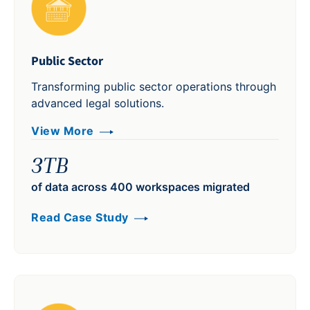
Public Sector
Transforming public sector operations through
advanced legal solutions.
View More
3TB
of data across 400 workspaces migrated
Read Case Study