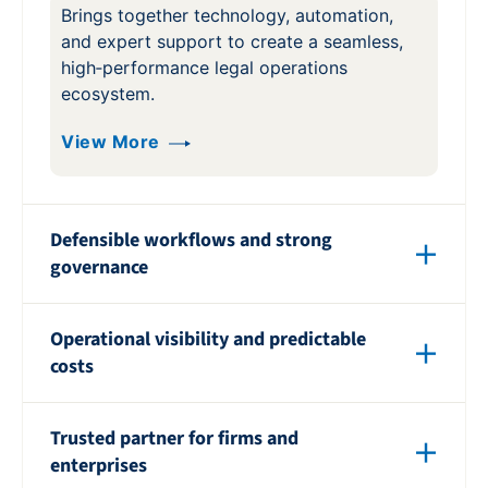
Brings together technology, automation,
and expert support to create a seamless,
high‑performance legal operations
ecosystem.
View More
Defensible workflows and strong
governance
Ensures every process is consistent,
Operational visibility and predictable
defensible, and aligned with industry best
costs
practices to reduce risk.
Delivers clear insight into activity and
View More
Trusted partner for firms and
spend so teams can plan confidently and
enterprises
avoid budget surprises.