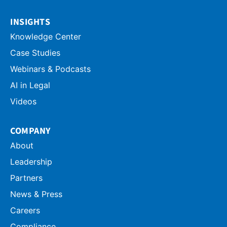
INSIGHTS
Knowledge Center
Case Studies
Webinars & Podcasts
AI in Legal
Videos
COMPANY
About
Leadership
Partners
News & Press
Careers
Compliance