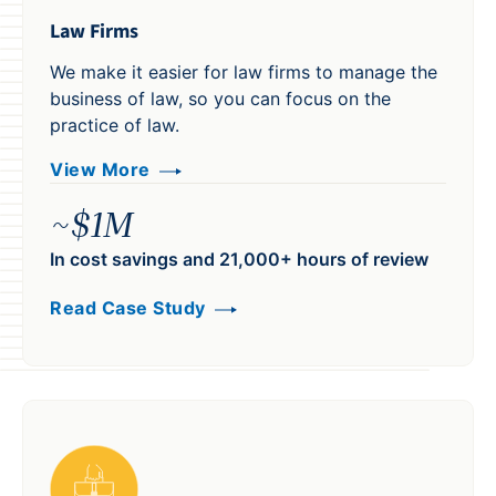
Law Firms
We make it easier for law firms to manage the
business of law, so you can focus on the
practice of law.
View More
~$1M
In cost savings and 21,000+ hours of review
Read Case Study