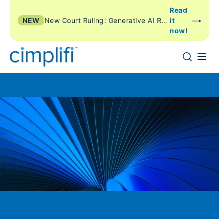
Read
NEW
New Court Ruling: Generative AI Review Is Just Another Form of TAR
it
now!