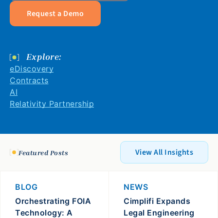
Request a Demo
Explore:
eDiscovery
Contracts
AI
Relativity Partnership
View All Insights
Featured Posts
BLOG
NEWS
Orchestrating FOIA
Cimplifi Expands
Technology: A
Legal Engineering