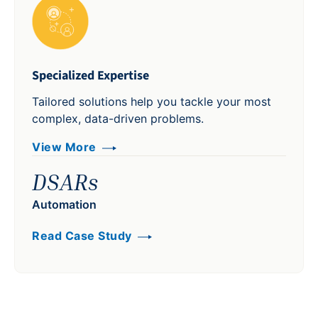
Specialized Expertise
Tailored solutions help you tackle your most
complex, data-driven problems.
View More
DSARs
Automation
Read Case Study