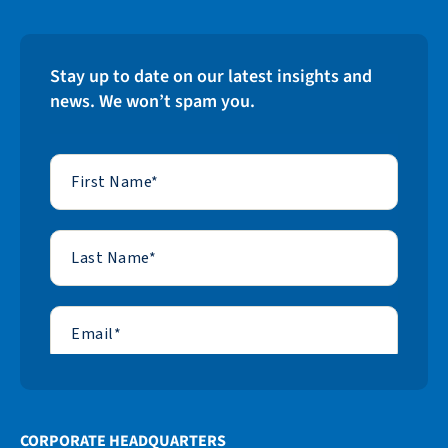
Stay up to date on our latest insights and
news. We won’t spam you.
CORPORATE HEADQUARTERS