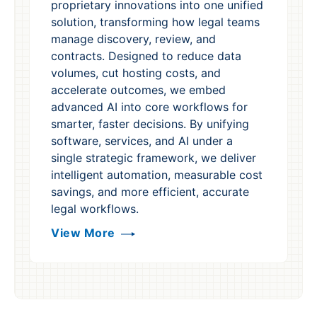
proprietary innovations into one unified
solution, transforming how legal teams
manage discovery, review, and
contracts. Designed to reduce data
volumes, cut hosting costs, and
accelerate outcomes, we embed
advanced AI into core workflows for
smarter, faster decisions. By unifying
software, services, and AI under a
single strategic framework, we deliver
intelligent automation, measurable cost
savings, and more efficient, accurate
legal workflows.
View More