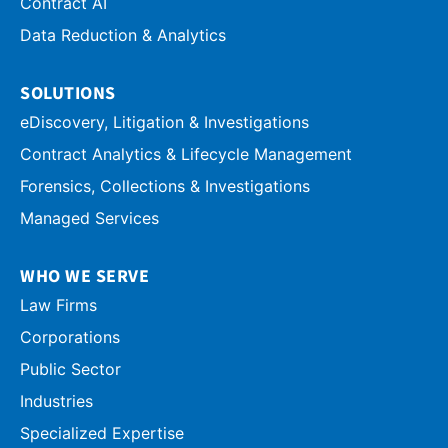
Contract AI
Data Reduction & Analytics
SOLUTIONS
eDiscovery, Litigation & Investigations
Contract Analytics & Lifecycle Management
Forensics, Collections & Investigations
Managed Services
WHO WE SERVE
Law Firms
Corporations
Public Sector
Industries
Specialized Expertise