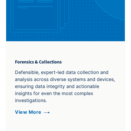
Forensics & Collections
Defensible, expert-led data collection and
analysis across diverse systems and devices,
ensuring data integrity and actionable
insights for even the most complex
investigations.
View More