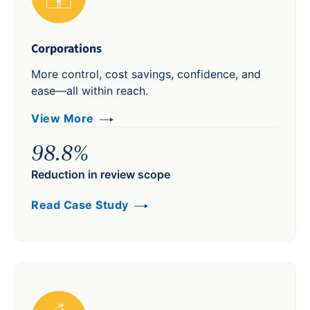
Corporations
More control, cost savings, confidence, and
ease—all within reach.
View More
98.8%
Reduction in review scope
Read Case Study