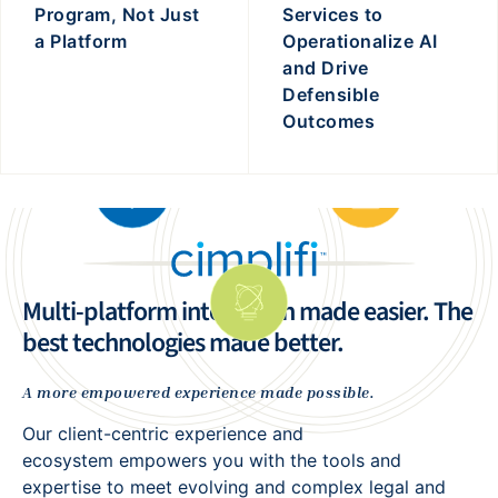
Program, Not Just
Services to
a Platform
Operationalize AI
and Drive
Defensible
Outcomes
Multi-platform integration made easier. The
best technologies made better.
A more empowered experience made possible.
Our client-centric experience and
ecosystem empowers you with the tools and
expertise to meet evolving and complex legal and