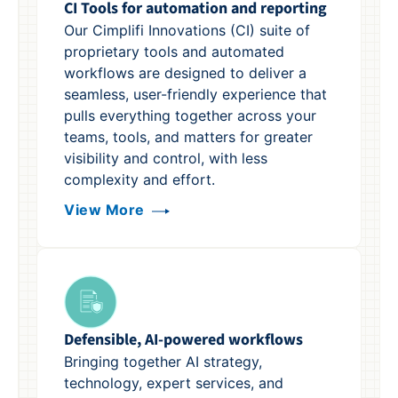
CI Tools for automation and reporting
Our Cimplifi Innovations (CI) suite of
proprietary tools and automated
workflows are designed to deliver a
seamless, user-friendly experience that
pulls everything together across your
teams, tools, and matters for greater
visibility and control, with less
complexity and effort.
View More
Defensible, AI-powered workflows
Bringing together AI strategy,
technology, expert services, and