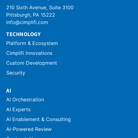
210 Sixth Avenue, Suite 3100
info@cimplifi.com
TECHNOLOGY
Platform & Ecosystem
Cimplifi Innovations
Custom Development
Security
AI
AI Orchestration
AI Experts
AI Enablement & Consulting
AI-Powered Review