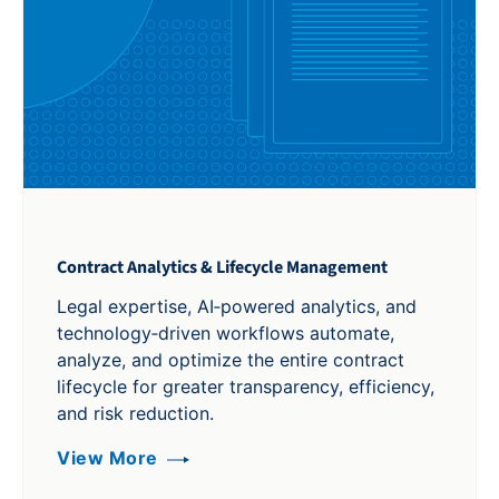
Contract Analytics & Lifecycle Management
Legal expertise, AI‑powered analytics, and
technology‑driven workflows automate,
analyze, and optimize the entire contract
lifecycle for greater transparency, efficiency,
and risk reduction.
View More