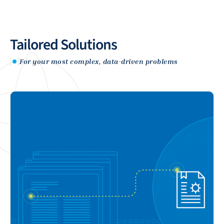
Tailored Solutions
For your most complex, data-driven problems