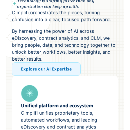
Technology is shifting faster than any
organization can keep up with.
Cimplifi orchestrates the pieces, turning
confusion into a clear, focused path forward.
By harnessing the power of AI across
eDiscovery, contract analytics, and CLM, we
bring people, data, and technology together to
unlock better workflows, better insights, and
better results.
Explore our AI Expertise
Unified platform and ecosystem
Cimplifi unifies proprietary tools,
automated workflows, and leading
eDiscovery and contract analytics