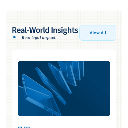
Real-World Insights
View All
Real legal impact