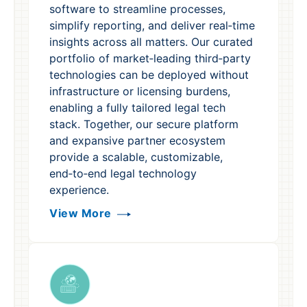
software to streamline processes,
simplify reporting, and deliver real‑time
insights across all matters. Our curated
portfolio of market‑leading third‑party
technologies can be deployed without
infrastructure or licensing burdens,
enabling a fully tailored legal tech
stack. Together, our secure platform
and expansive partner ecosystem
provide a scalable, customizable,
end‑to‑end legal technology
experience.
View More